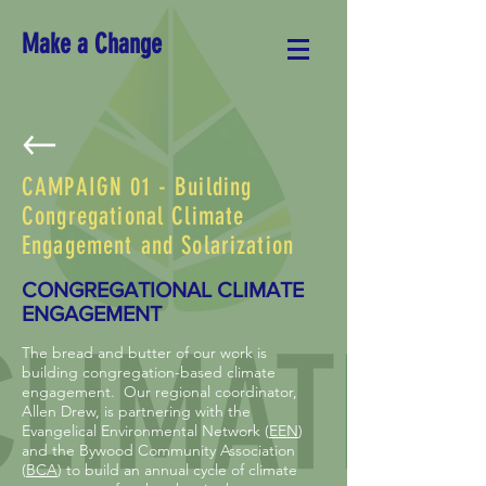
Make a Change
CAMPAIGN 01 - Building
Congregational Climate
Engagement and Solarization
CONGREGATIONAL CLIMATE
ENGAGEMENT
The bread and butter of our work is
building congregation-based climate
engagement. Our regional coordinator,
Allen Drew, is partnering with the
Evangelical Environmental Network (
EEN
)
and the Bywood Community Association
(
BCA
) to build an annual cycle of climate