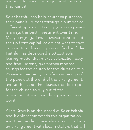
and maintenance coverage for all entities
that want it.
Solar Faithful can help churches purchase
their panels up front through a number of
different options. Owning your own panels
is always the best investment over time.
Many congregations, however, cannot find
the up front capital, or do not want to take
on long term financing loans. And so Solar
Faithful has developed a $0 cost solar
leasing model that makes solarization easy
and free upfront, guarantees modest
savings for the church for the duration of a
25 year agreement, transfers ownership of
the panels at the end of the arrangement,
and at the same time leaves the door open
for the church to buy out of the
arrangement and own their panels at any
point.
Allen Drew is on the board of Solar Faithful
and highly recommends this organization
and their model. He is also working to build
an arrangement with local installers that will