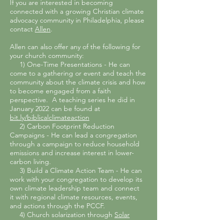
If you are interested in becoming
connected with a growing Christian climate
advocacy community in Philadelphia, please
contact
Allen
.
Allen can also offer any of the following for
your church community:
1) One-Time Presentations
- He can
come to a gathering or event and
teach the
community about the climate crisis and how
to become engaged from a faith
perspective. A teaching series he did in
January 2022 can be found at
bit.ly/biblicalclimateaction
2) Carbon Footprint Reduction
Campaigns - He can lead a congregation
through a campaign to reduce household
emissions and increase interest in lower-
carbon living.
3) Build a Climate Action Team - He can
work with your congregation to develop its
own climate leadership team and connect
it
with regional climate resources, events,
and actions through the PCCF.
4) Church solarization through
Solar