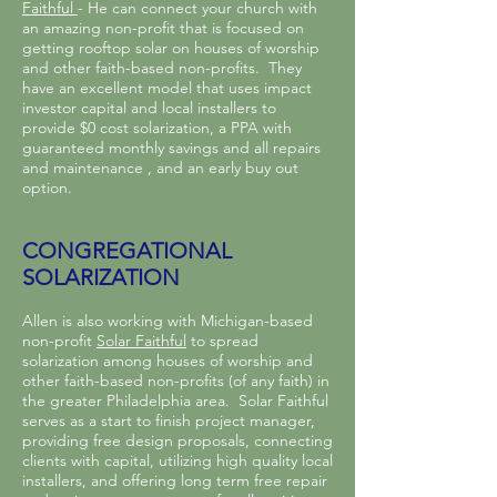
Faithful
- He can connect your church with
an amazing non-profit that is focused on
getting rooftop solar on houses of worship
and other faith-based non-profits. They
have an excellent model that uses impact
investor capital and local installers to
provide $0 cost solarization, a PPA with
guaranteed monthly savings and all repairs
and maintenance , and an early buy out
option.
CONGREGATIONAL
SOLARIZATION
Allen is also working with Michigan-based
non-profit
Solar Faithful
to spread
solarization among houses of worship and
other faith-based non-profits (of any faith) in
the greater Philadelphia area. Solar Faithful
serves as a start to finish project manager,
providing free design proposals, connecting
clients with capital, utilizing high quality local
installers, and offering long term free repair