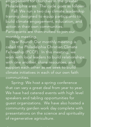
engagement for churches in the greater
Philadelphia area. The cycle goes as follows:
Fall: We run a two day climate leadership
training designed to equip participants to
build climate engagement, education, and
action in their own communities.
Participants are then invited to join our
monthly meeting.
Year Round: Our monthly meeting is
called the Philadelphia Christian Climate
Fellowship (PCCF). In this meeting, we
work with local leaders to build relationships
with one another, share resources, and
support each other as we seek to build
climate initiatives in each of our own faith
communities.
Spring: We host a spring conference
that can vary a great deal from year to year.
We have had catered events with high level
speakers and tabling opportunities for
guest organizations. We have also hosted a
community garden work day complete with
presentations on the science and spirituality
of regenerative agriculture.