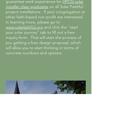
guarantee work experience for
HPCSI solar
installer class graduates
on all Solar Faithful
project installations. If your congregation or
other faith-based non-profit are interested
in learning more, please go to
www.solarfaithful.org
and click the "start
your solar journey" tab to fill out a free
inquiry form. That will start the process of
you getting a free design proposal, which
will allow you to start thinking in terms of
concrete numbers and options.