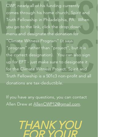
CWP, nearly all of his funding currently
comes through his home church, Spirit and
Truth Fellowship in Philadelphia, PA. When
you go to the link, click the drop down
menu and designate the donation for
"Climate Witness Program" (it says
"program" rather than "project", but it is
the correct designation). You can also sign
up for EFT - just make sure to designate it
for the Climate Witness Project. Spirit and
Truth Fellowship is a 501c3 non-profit and all
donations are tax-deductible.
If you have any questions, you can contact
Allen Drew at
AllenCWP12@gmail.com
.
THANK YOU
FOR YOUR