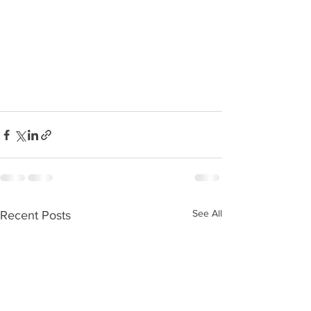
See All
Recent Posts