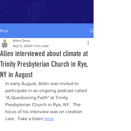
Make a Change
Post
Allen Drew
Sep 5, 2020
1 min read
Allen interviewed about climate at
Trinity Presbyterian Church in Rye,
NY in August
In early August, Allen was invited to 
participate in an ongoing podcast called 
"A Questioning Faith" at Trinity 
Presbyterian Church in Rye, NY.  The 
focus of his interview was on creation 
care.  Take a listen 
here
. 