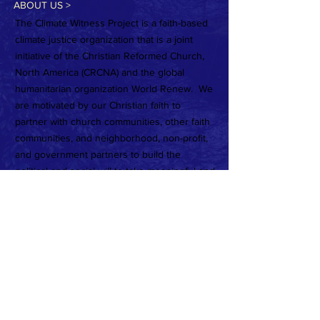
ABOUT US >
The Climate Witness Project is a faith-based
climate justice organization that is a joint
initiative of the Christian Reformed Church,
North America (CRCNA) and the global
humanitarian organization World Renew. We
are motivated by our Christian faith to
partner with church communities, other faith
communities, and neighborhood, non-profit,
and government partners to build the
political and social will to take meaningful and
urgent action on the climate crisis.
Subscribe to Our Newsletter
Subscribe Now