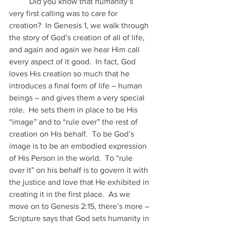
	Did you know that humanity’s 
very first calling was to care for 
creation?  In Genesis 1, we walk through 
the story of God’s creation of all of life, 
and again and again we hear Him call 
every aspect of it good.  In fact, God 
loves His creation so much that he 
introduces a final form of life – human 
beings – and gives them a very special 
role.  He sets them in place to be His 
“image” and to “rule over” the rest of 
creation on His behalf.  To be God’s 
image is to be an embodied expression 
of His Person in the world.  To “rule 
over it” on his behalf is to govern it with 
the justice and love that He exhibited in 
creating it in the first place.  As we 
move on to Genesis 2:15, there’s more – 
Scripture says that God sets humanity in 