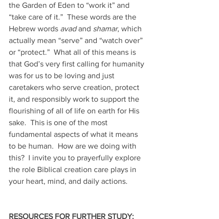
the Garden of Eden to “work it” and 
“take care of it.”  These words are the 
Hebrew words 
avad 
and 
shamar
, which 
actually mean “serve” and “watch over” 
or “protect.”  What all of this means is 
that God’s very first calling for humanity 
was for us to be loving and just 
caretakers who serve creation, protect 
it, and responsibly work to support the 
flourishing of all of life on earth for His 
sake.  This is one of the most 
fundamental aspects of what it means 
to be human.  How are we doing with 
this?  I invite you to prayerfully explore 
the role Biblical creation care plays in 
your heart, mind, and daily actions. 
RESOURCES FOR FURTHER STUDY: